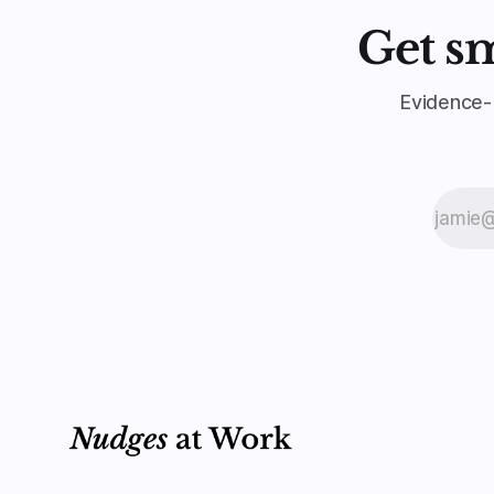
Get s
Evidence-