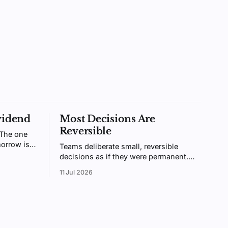
vidend
Most Decisions Are
Reversible
 The one
orrow is
Teams deliberate small, reversible
ntally
decisions as if they were permanent.
ologists
Bezos called these two-way doors.
11 Jul 2026
ainable.
Treating them like one-way doors is
why your organization is slow.