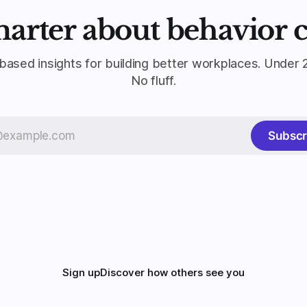
marter about behavior 
based insights for building better workplaces. Under 
No fluff.
Subscr
Sign up
Discover how others see you