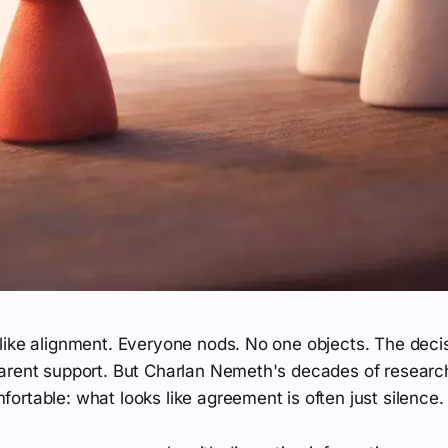
like alignment. Everyone nods. No one objects. The dec
arent support. But Charlan Nemeth's decades of researc
rtable: what looks like agreement is often just silence.