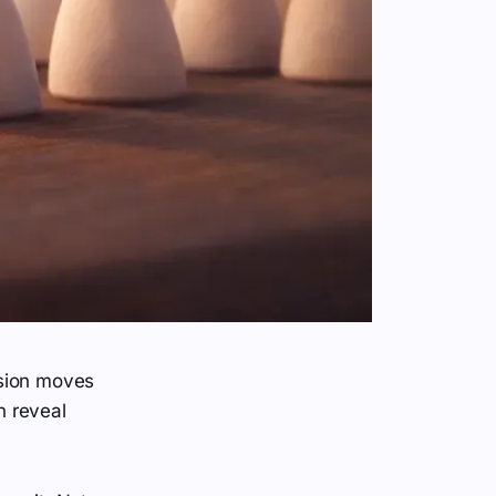
ision moves
h reveal