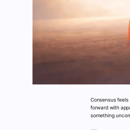
Consensus feels 
forward with app
something uncomfo