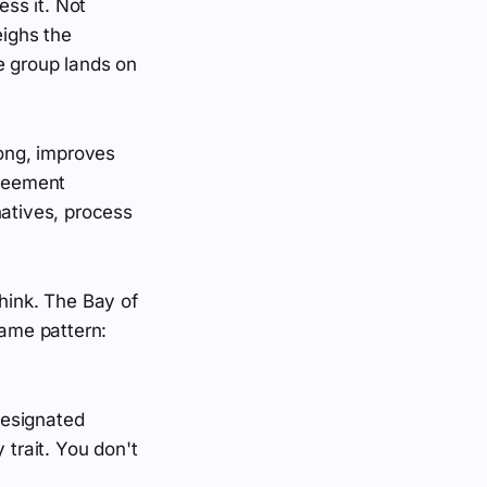
ss it. Not
ighs the
e group lands on
rong, improves
greement
natives, process
think. The Bay of
same pattern:
designated
 trait. You don't