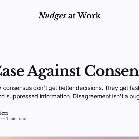
ase Against Consen
 consensus don't get better decisions. They get fas
 suppressed information. Disagreement isn't a bug. 
feri
—
1 min read