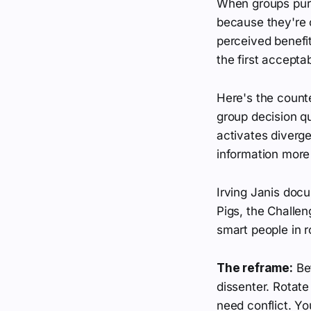
When groups purs
because they're 
perceived benefit
the first accepta
Here's the counte
group decision qu
activates diverge
information more 
Irving Janis docu
Pigs, the Challen
smart people in 
The reframe:
Bef
dissenter. Rotate
need conflict. Yo