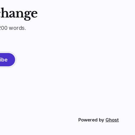
change
200 words.
ibe
Powered by
Ghost