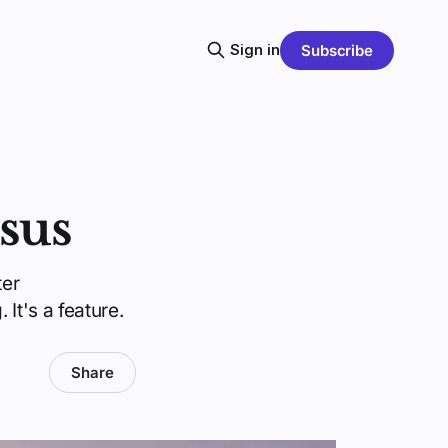
Sign in
Subscribe
sus
ter
It's a feature.
Share