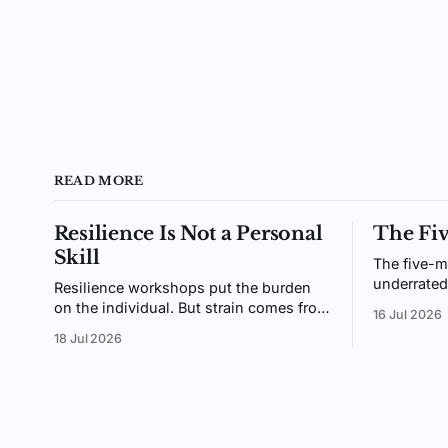
READ MORE
Resilience Is Not a Personal
The Fi
Skill
The five-m
underrated
Resilience workshops put the burden
small enou
on the individual. But strain comes from
16 Jul 2026
enough tha
the gap between demands and
18 Jul 2026
why giving
resources, an environment you design,
not a trait you coach.