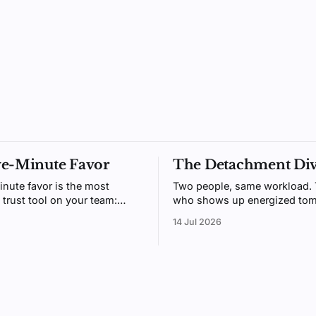
ve-Minute Favor
The Detachment Di
inute favor is the most
Two people, same workload.
 trust tool on your team:
who shows up energized tom
gh to do daily, generous
usually the one who could me
14 Jul 2026
t people remember. Here's
switch off after hours. Psych
 beats receiving.
call it detachment, and it's tr