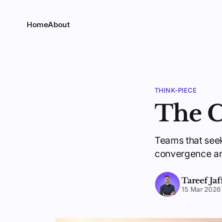
Home
About
THINK-PIECE
The C
Teams that seek
convergence and
Tareef Jaf
15 Mar 2026