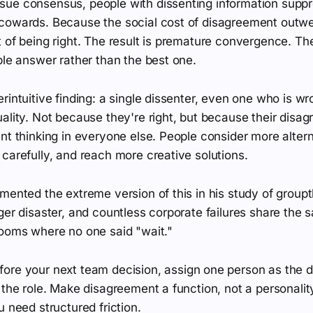
ue consensus, people with dissenting information suppre
cowards. Because the social cost of disagreement outwe
 of being right. The result is premature convergence. Th
ble answer rather than the best one.
rintuitive finding: a single dissenter, even one who is w
ality. Not because they're right, but because their disa
nt thinking in everyone else. People consider more alter
carefully, and reach more creative solutions.
mented the extreme version of this in his study of group
ger disaster, and countless corporate failures share the 
rooms where no one said "wait."
ore your next team decision, assign one person as the 
 the role. Make disagreement a function, not a personality
u need structured friction.