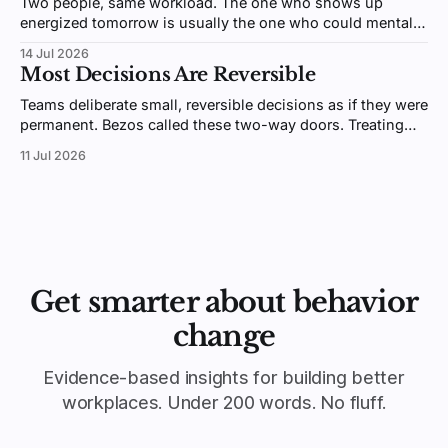
Two people, same workload. The one who shows up
energized tomorrow is usually the one who could mentally
switch off after hours. Psychologists call it detachment,
14 Jul 2026
and it's trainable.
Most Decisions Are Reversible
Teams deliberate small, reversible decisions as if they were
permanent. Bezos called these two-way doors. Treating
them like one-way doors is why your organization is slow.
11 Jul 2026
Get smarter about behavior
change
Evidence-based insights for building better
workplaces. Under 200 words. No fluff.