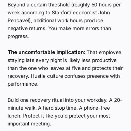
Beyond a certain threshold (roughly 50 hours per
week according to Stanford economist John
Pencavel), additional work hours produce
negative returns. You make more errors than
progress.
The uncomfortable implication:
That employee
staying late every night is likely less productive
than the one who leaves at five and protects their
recovery. Hustle culture confuses presence with
performance.
Build one recovery ritual into your workday. A 20-
minute walk. A hard stop time. A phone-free
lunch. Protect it like you'd protect your most
important meeting.