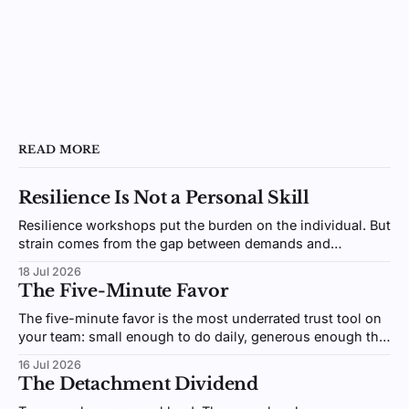
READ MORE
Resilience Is Not a Personal Skill
Resilience workshops put the burden on the individual. But
strain comes from the gap between demands and
resources, an environment you design, not a trait you
18 Jul 2026
coach.
The Five-Minute Favor
The five-minute favor is the most underrated trust tool on
your team: small enough to do daily, generous enough that
people remember. Here's why giving beats receiving.
16 Jul 2026
The Detachment Dividend