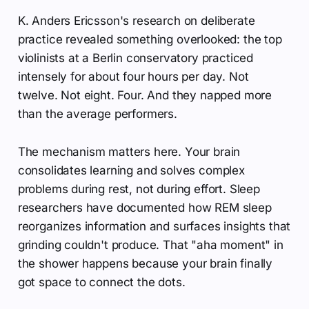
K. Anders Ericsson's research on deliberate
practice revealed something overlooked: the top
violinists at a Berlin conservatory practiced
intensely for about four hours per day. Not
twelve. Not eight. Four. And they napped more
than the average performers.
The mechanism matters here. Your brain
consolidates learning and solves complex
problems during rest, not during effort. Sleep
researchers have documented how REM sleep
reorganizes information and surfaces insights that
grinding couldn't produce. That "aha moment" in
the shower happens because your brain finally
got space to connect the dots.