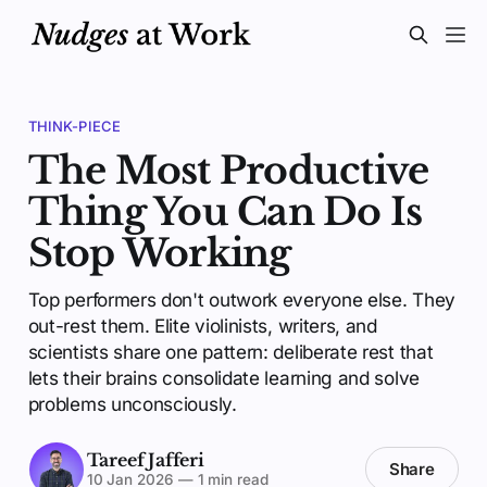
THINK-PIECE
The Most Productive
Thing You Can Do Is
Stop Working
Top performers don't outwork everyone else. They
out-rest them. Elite violinists, writers, and
scientists share one pattern: deliberate rest that
lets their brains consolidate learning and solve
problems unconsciously.
Tareef Jafferi
Share
10 Jan 2026
—
1 min read