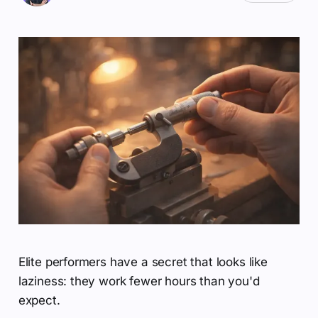
Elite performers have a secret that looks like
laziness: they work fewer hours than you'd
expect.