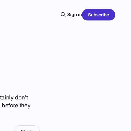
Sign in
Subscribe
ainly don't
s before they