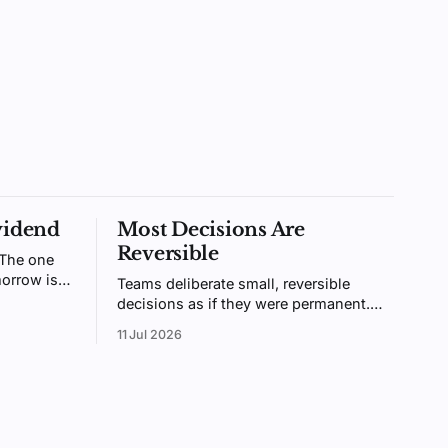
vidend
Most Decisions Are
Reversible
 The one
orrow is
Teams deliberate small, reversible
ntally
decisions as if they were permanent.
ologists
Bezos called these two-way doors.
11 Jul 2026
ainable.
Treating them like one-way doors is
why your organization is slow.