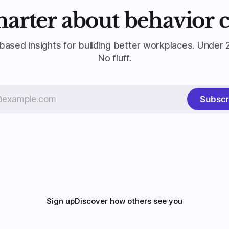
marter about behavior 
based insights for building better workplaces. Under 
No fluff.
Subscr
Sign up
Discover how others see you