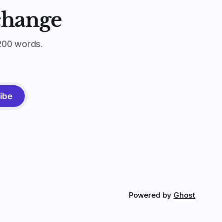
change
200 words.
ibe
Powered by
Ghost