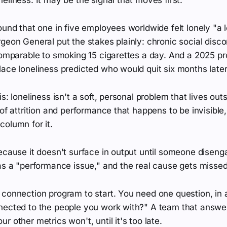
ound that one in five employees worldwide felt lonely "a l
geon General put the stakes plainly: chronic social disco
 comparable to smoking 15 cigarettes a day. And a 2025 p
ace loneliness predicted who would quit six months later
s: loneliness isn't a soft, personal problem that lives outs
 of attrition and performance that happens to be invisibl
olumn for it.
ecause it doesn't surface in output until someone diseng
as a "performance issue," and the real cause gets missed
connection program to start. You need one question, in a 
nected to the people you work with?" A team that answers
r other metrics won't, until it's too late.