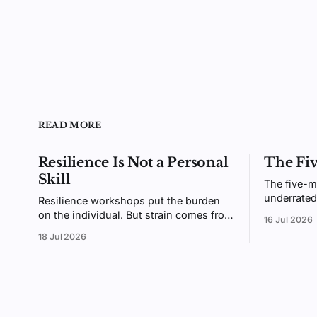
READ MORE
Resilience Is Not a Personal
The Fi
Skill
The five-m
underrated
Resilience workshops put the burden
small enou
on the individual. But strain comes from
16 Jul 2026
enough tha
the gap between demands and
18 Jul 2026
why giving
resources, an environment you design,
not a trait you coach.