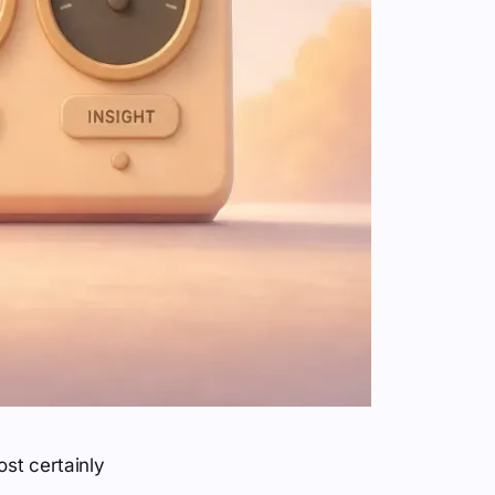
st certainly