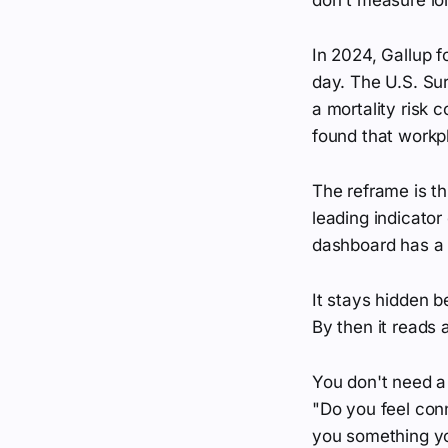
In 2024, Gallup f
day. The U.S. Sur
a mortality risk
found that workpl
The reframe is thi
leading indicator
dashboard has a c
It stays hidden b
By then it reads 
You don't need a 
"Do you feel con
you something you