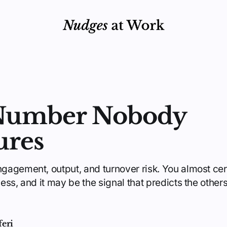
Number Nobody
ures
agement, output, and turnover risk. You almost cert
ss, and it may be the signal that predicts the other
feri