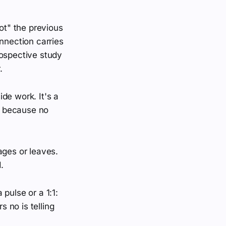
ot" the previous
nnection carries
rospective study
.
ide work. It's a
e, because no
ages or leaves.
.
pulse or a 1:1:
 no is telling