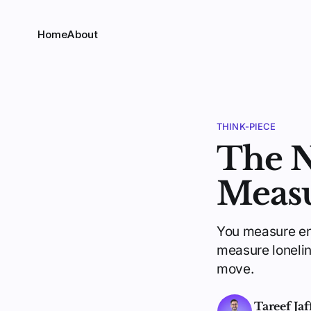
Home
About
THINK-PIECE
The 
Meas
You measure eng
measure loneline
move.
Tareef Jaf