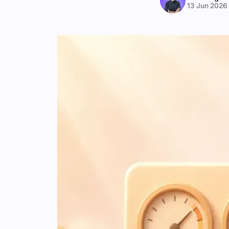
13 Jun 2026