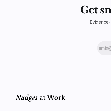
Get s
Evidence-