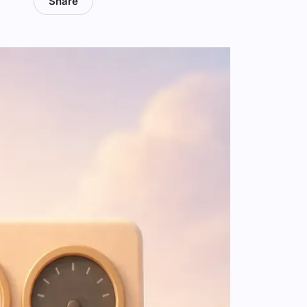
Share