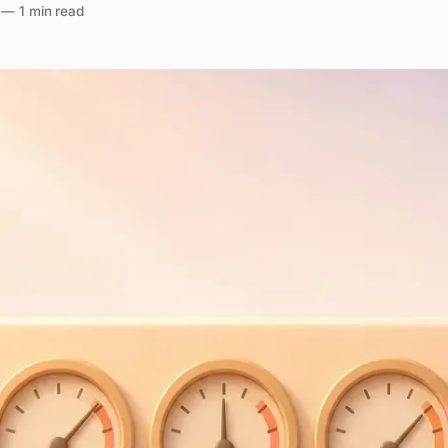
—
1 min read