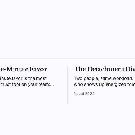
ve-Minute Favor
The Detachment Di
inute favor is the most
Two people, same workload.
 trust tool on your team:
who shows up energized tom
gh to do daily, generous
usually the one who could me
14 Jul 2026
t people remember. Here's
switch off after hours. Psych
 beats receiving.
call it detachment, and it's tr