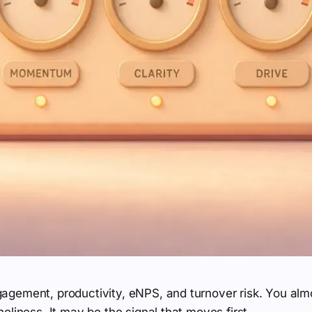
gement, productivity, eNPS, and turnover risk. You almo
eliness. It may be the signal that moves first.