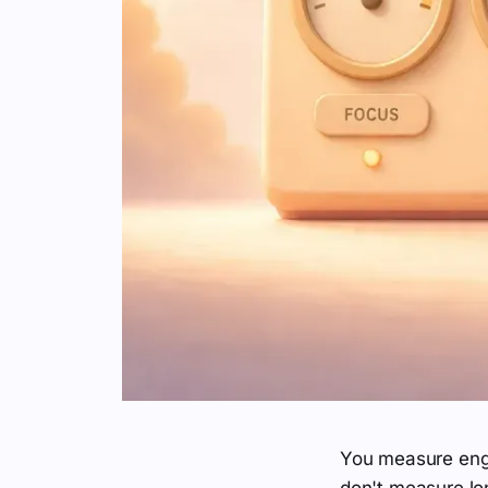
You measure enga
don't measure lon