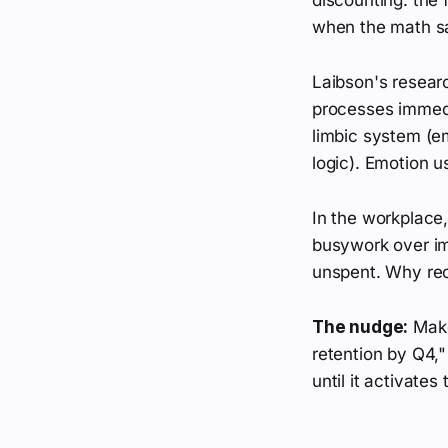
when the math sa
Laibson's researc
processes immedi
limbic system (em
logic). Emotion u
In the workplace
busywork over im
unspent. Why rec
The nudge:
Make 
retention by Q4," 
until it activates