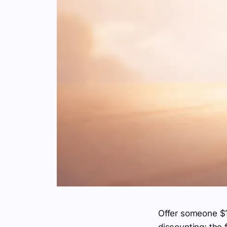
Offer someone $1
discounting: the 