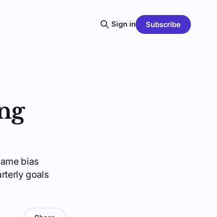
Sign in
Subscribe
ng
same bias
rterly goals