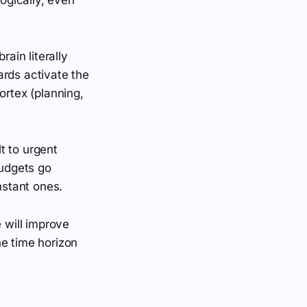
rain literally
ards activate the
ortex (planning,
t to urgent
udgets go
stant ones.
e will improve
the time horizon