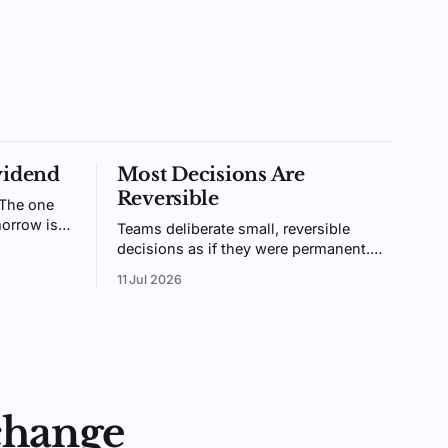
vidend
Most Decisions Are
Reversible
 The one
orrow is
Teams deliberate small, reversible
ntally
decisions as if they were permanent.
ologists
Bezos called these two-way doors.
11 Jul 2026
ainable.
Treating them like one-way doors is
why your organization is slow.
change