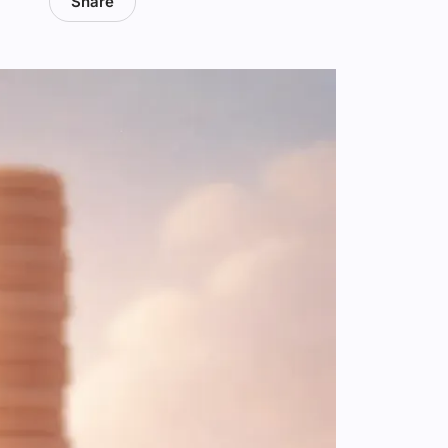
Share