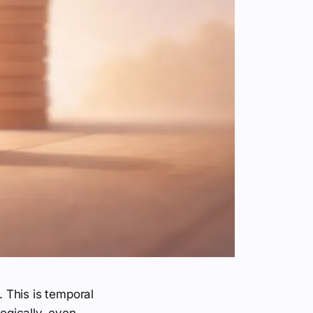
 This is temporal
logically, even