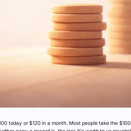
00 today or $120 in a month. Most people take the $100.
further away a reward is, the less it's worth to us psycho