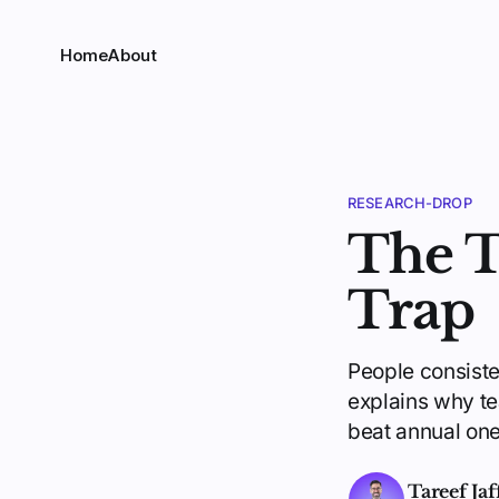
Home
About
RESEARCH-DROP
The T
Trap
People consist
explains why te
beat annual one
Tareef Jaf