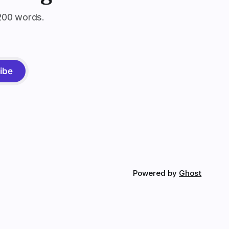
200 words.
ibe
Powered by
Ghost