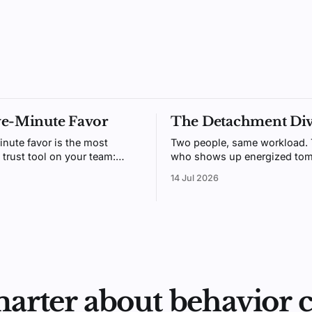
ve-Minute Favor
The Detachment Di
inute favor is the most
Two people, same workload.
 trust tool on your team:
who shows up energized tom
gh to do daily, generous
usually the one who could me
14 Jul 2026
t people remember. Here's
switch off after hours. Psych
 beats receiving.
call it detachment, and it's tr
marter about behavior 