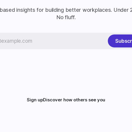
based insights for building better workplaces. Under 
No fluff.
Subscr
Sign up
Discover how others see you