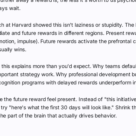
ys wait.
h at Harvard showed this isn't laziness or stupidity. The b
ate and future rewards in different regions. Present rew
otion, impulse). Future rewards activate the prefrontal c
sually wins.
, this explains more than you'd expect. Why teams defaul
portant strategy work. Why professional development b
ognition programs with delayed rewards underperform in
the future reward feel present. Instead of "this initiativ
try "here's what the first 30 days will look like." Shrink 
 the part of the brain that actually drives behavior.