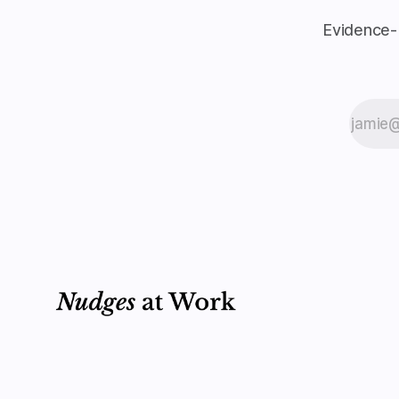
Evidence-