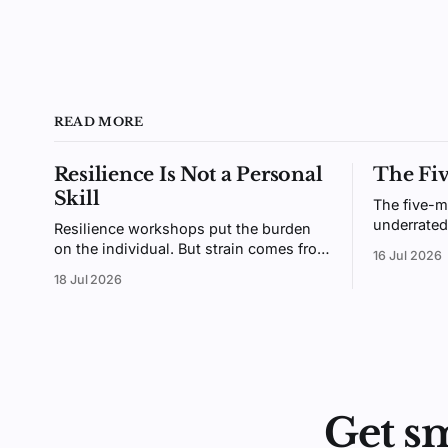
READ MORE
Resilience Is Not a Personal
The Fi
Skill
The five-m
underrated
Resilience workshops put the burden
small enou
on the individual. But strain comes from
16 Jul 2026
enough tha
the gap between demands and
18 Jul 2026
why giving
resources, an environment you design,
not a trait you coach.
Get s