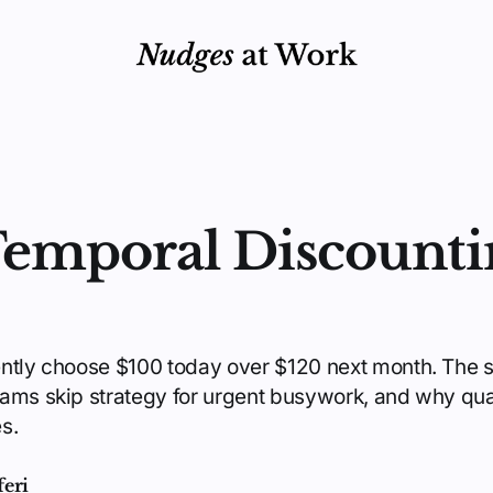
emporal Discounti
ently choose $100 today over $120 next month. The 
ams skip strategy for urgent busywork, and why qua
s.
feri