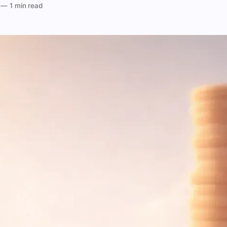
—
1 min read