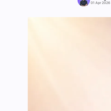
01 Apr 2026