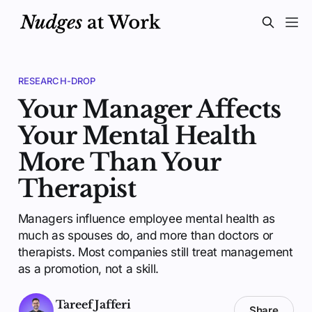
RESEARCH-DROP
Your Manager Affects
Your Mental Health
More Than Your
Therapist
Managers influence employee mental health as
much as spouses do, and more than doctors or
therapists. Most companies still treat management
as a promotion, not a skill.
Tareef Jafferi
Share