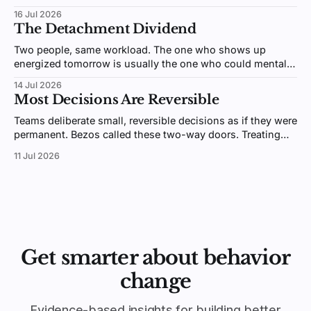
people remember. Here's why giving beats receiving.
16 Jul 2026
The Detachment Dividend
Two people, same workload. The one who shows up
energized tomorrow is usually the one who could mentally
switch off after hours. Psychologists call it detachment,
14 Jul 2026
and it's trainable.
Most Decisions Are Reversible
Teams deliberate small, reversible decisions as if they were
permanent. Bezos called these two-way doors. Treating
them like one-way doors is why your organization is slow.
11 Jul 2026
Get smarter about behavior
change
Evidence-based insights for building better