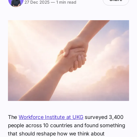
27 Dec 2025
—
1 min read
The
Workforce Institute at UKG
surveyed 3,400
people across 10 countries and found something
that should reshape how we think about