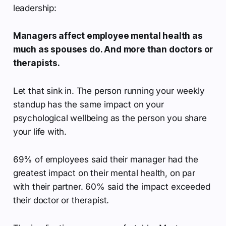
leadership:
Managers affect employee mental health as
much as spouses do. And more than doctors or
therapists.
Let that sink in. The person running your weekly
standup has the same impact on your
psychological wellbeing as the person you share
your life with.
69% of employees said their manager had the
greatest impact on their mental health, on par
with their partner. 60% said the impact exceeded
their doctor or therapist.