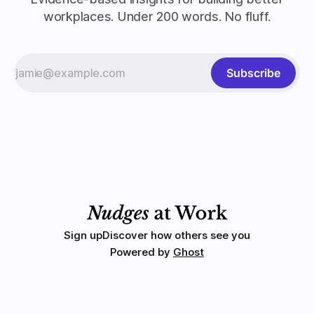
workplaces. Under 200 words. No fluff.
Subscribe
Sign up
Discover how others see you
Powered by
Ghost