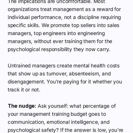
The implications are uncomfortable. Most
organizations treat management as a reward for
individual performance, not a discipline requiring
specific skills. We promote top sellers into sales
managers, top engineers into engineering
managers, without ever training them for the
psychological responsibility they now carry.
Untrained managers create mental health costs
that show up as turnover, absenteeism, and
disengagement. You're paying for it whether you
track it or not.
The nudge:
Ask yourself: what percentage of
your management training budget goes to
communication, emotional intelligence, and
psychological safety? If the answer is low, you're