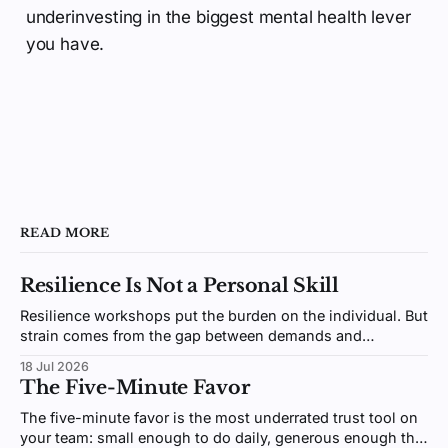
underinvesting in the biggest mental health lever
you have.
READ MORE
Resilience Is Not a Personal Skill
Resilience workshops put the burden on the individual. But
strain comes from the gap between demands and
resources, an environment you design, not a trait you
18 Jul 2026
coach.
The Five-Minute Favor
The five-minute favor is the most underrated trust tool on
your team: small enough to do daily, generous enough that